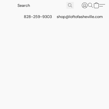
828-259-9303
shop@loftofasheville.com