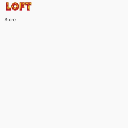
Store