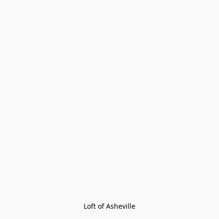
Loft of Asheville