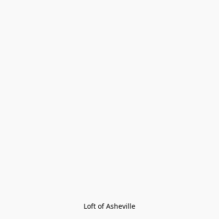
Loft of Asheville