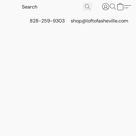
828-259-9303
shop@loftofasheville.com