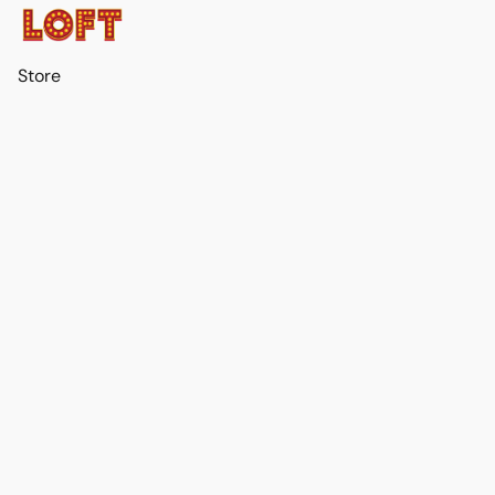
Store