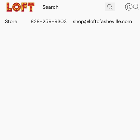
Store
828-259-9303
shop@loftofasheville.com