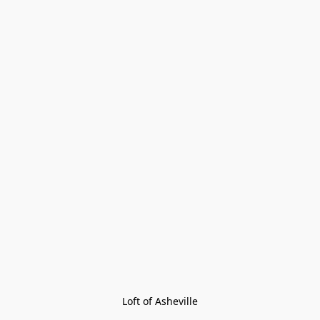
Loft of Asheville