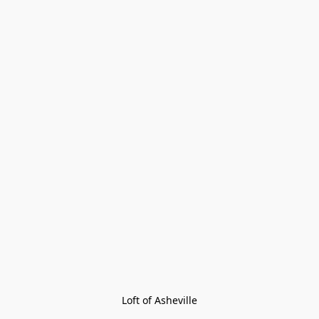
Loft of Asheville