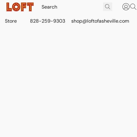
Store
828-259-9303
shop@loftofasheville.com