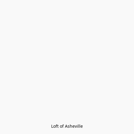
Loft of Asheville