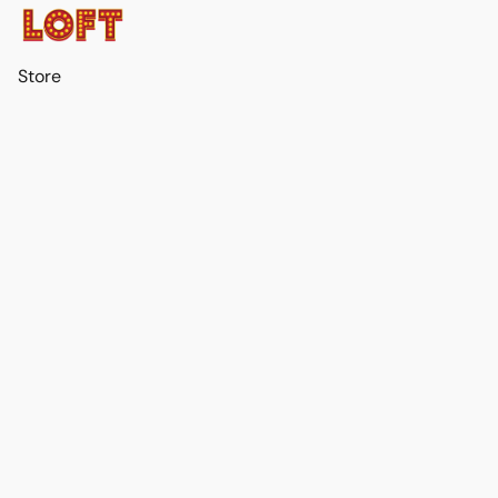
Store