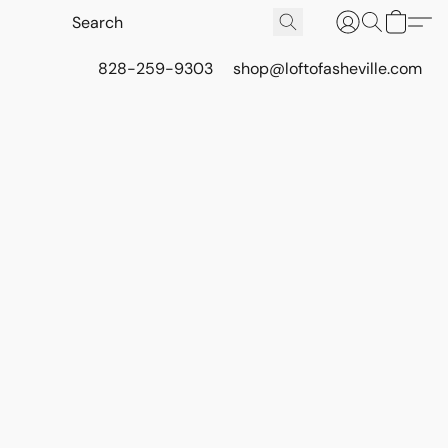
828-259-9303
shop@loftofasheville.com