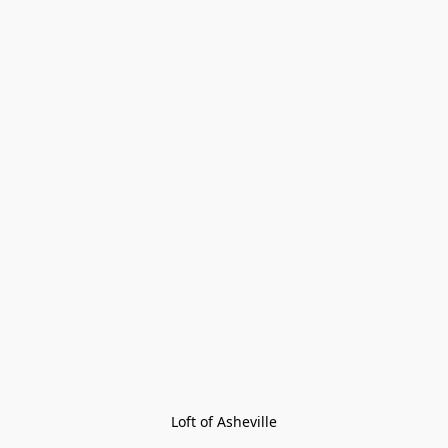
Loft of Asheville