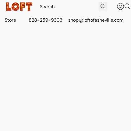
Store
828-259-9303
shop@loftofasheville.com