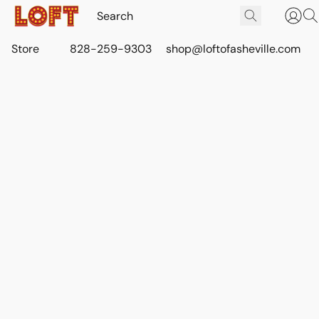
Store
828-259-9303
shop@loftofasheville.com