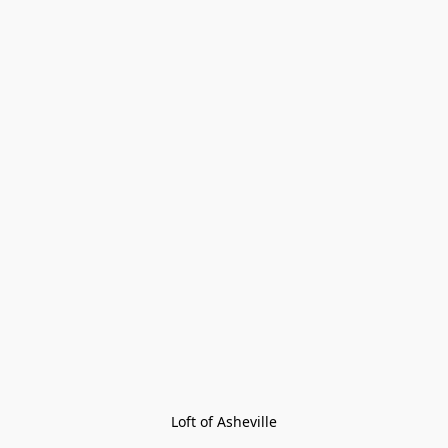
Loft of Asheville