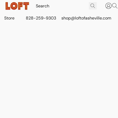
Store
828-259-9303
shop@loftofasheville.com