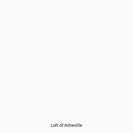
Loft of Asheville