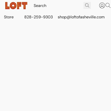
Store
828-259-9303
shop@loftofasheville.com