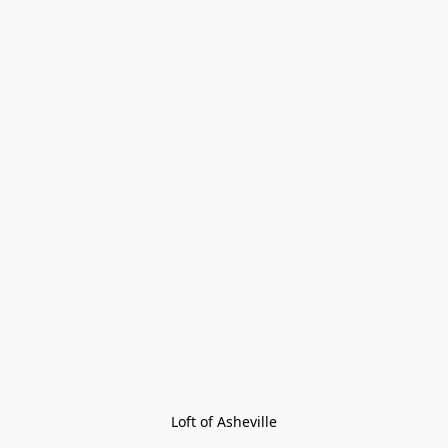
Loft of Asheville