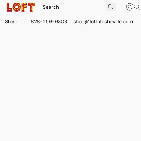
Store
828-259-9303
shop@loftofasheville.com