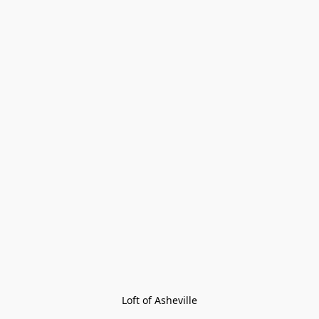
Loft of Asheville