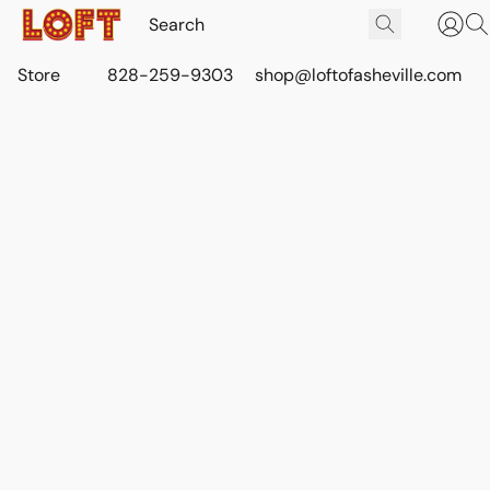
Store
828-259-9303
shop@loftofasheville.com