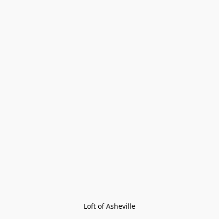
Loft of Asheville