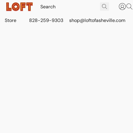
Store
828-259-9303
shop@loftofasheville.com