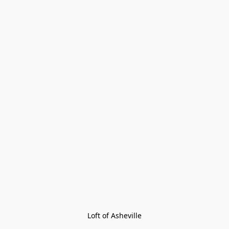
Loft of Asheville