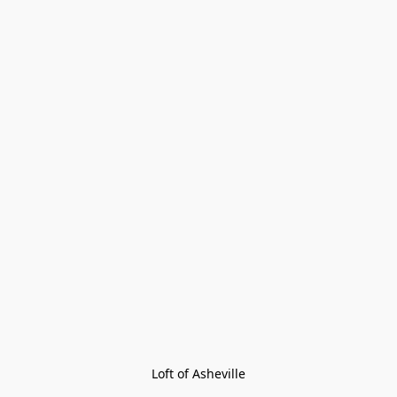
Loft of Asheville