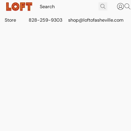
Store
828-259-9303
shop@loftofasheville.com