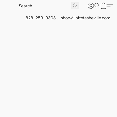
828-259-9303
shop@loftofasheville.com