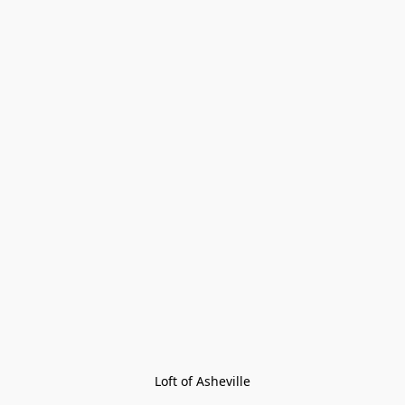
Loft of Asheville