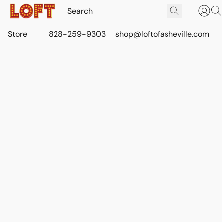
Store
828-259-9303
shop@loftofasheville.com