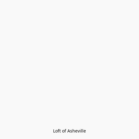
Loft of Asheville