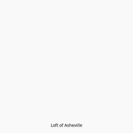
Loft of Asheville