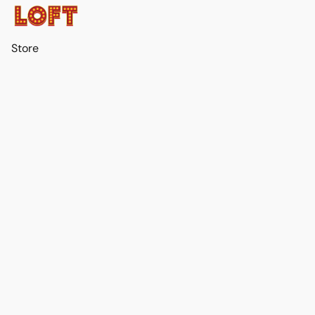
Store