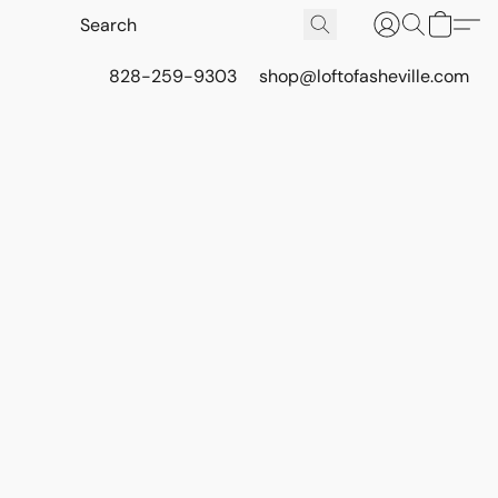
828-259-9303
shop@loftofasheville.com