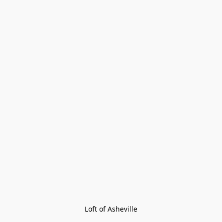
Loft of Asheville