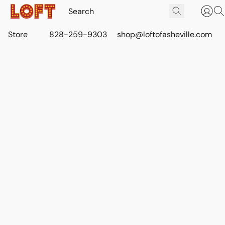
Store
828-259-9303
shop@loftofasheville.com