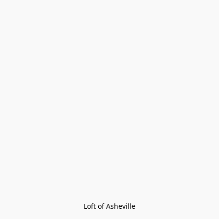
Loft of Asheville