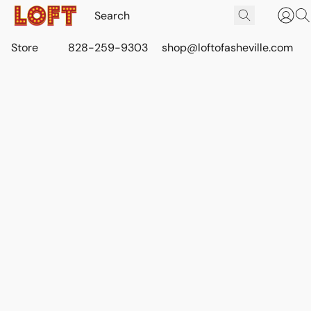
Store
828-259-9303
shop@loftofasheville.com