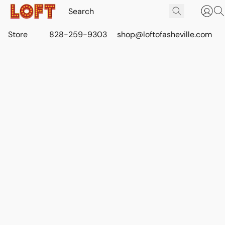
Store
828-259-9303
shop@loftofasheville.com