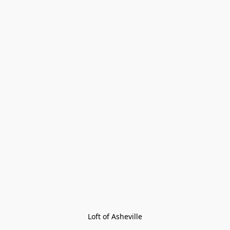
Loft of Asheville