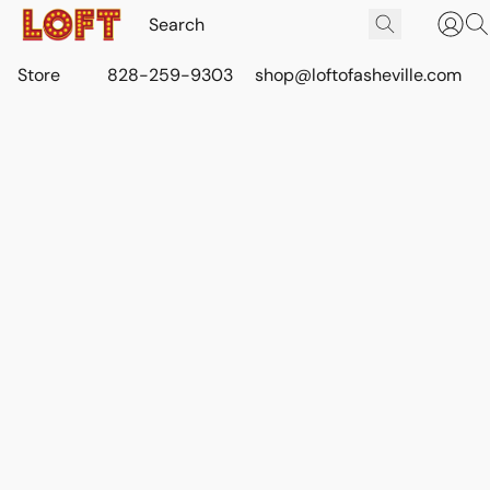
Store
828-259-9303
shop@loftofasheville.com