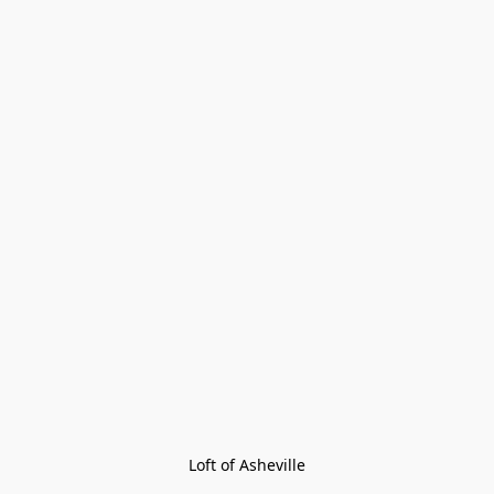
Loft of Asheville