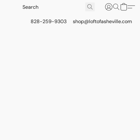
828-259-9303
shop@loftofasheville.com