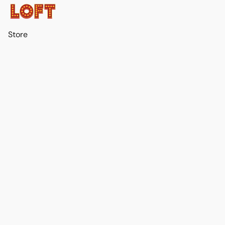
Store