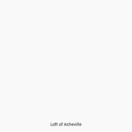
Loft of Asheville