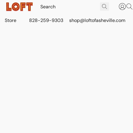
Store
828-259-9303
shop@loftofasheville.com