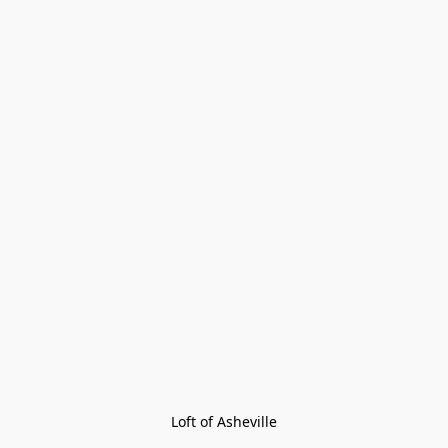
Loft of Asheville