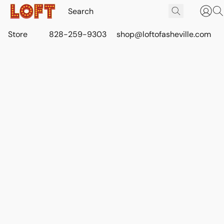
Store
828-259-9303
shop@loftofasheville.com