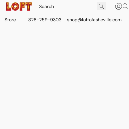
Store
828-259-9303
shop@loftofasheville.com