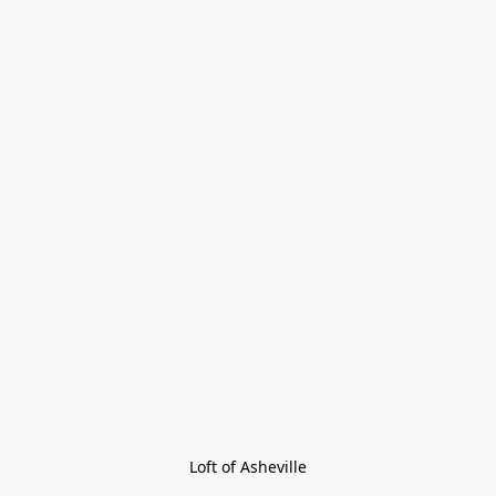
Loft of Asheville