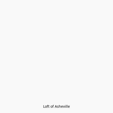
Loft of Asheville