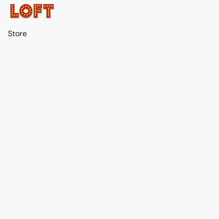
Store