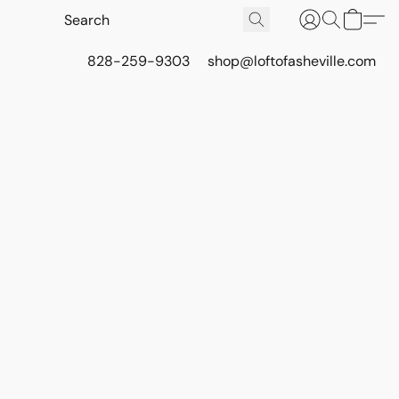
828-259-9303
shop@loftofasheville.com