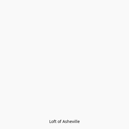
Loft of Asheville