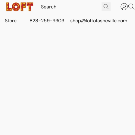
Store
828-259-9303
shop@loftofasheville.com