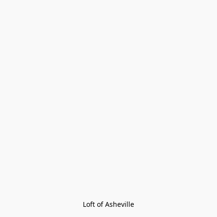
Loft of Asheville