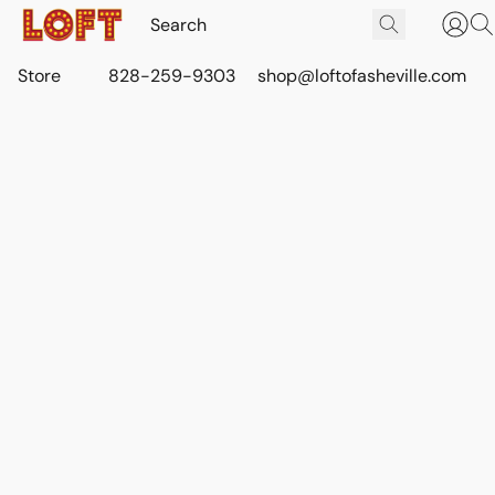
Store
828-259-9303
shop@loftofasheville.com