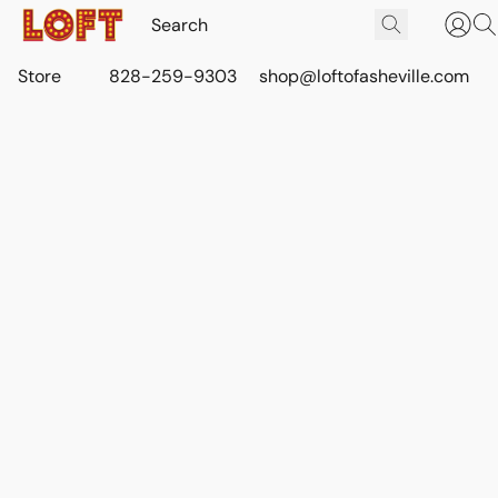
Store
828-259-9303
shop@loftofasheville.com