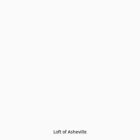
Loft of Asheville