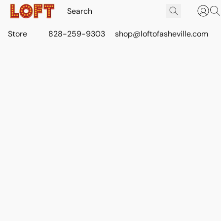
Store
828-259-9303
shop@loftofasheville.com