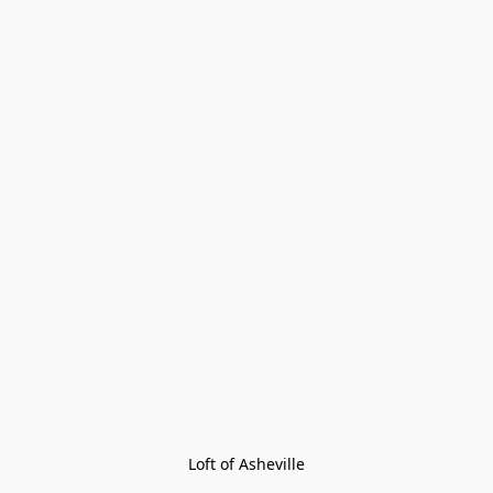
Loft of Asheville