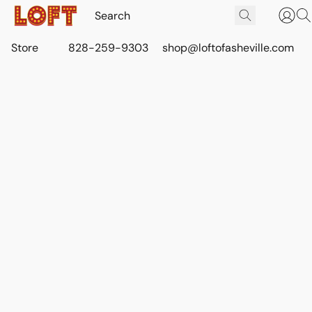
Store
828-259-9303
shop@loftofasheville.com