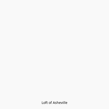
Loft of Asheville