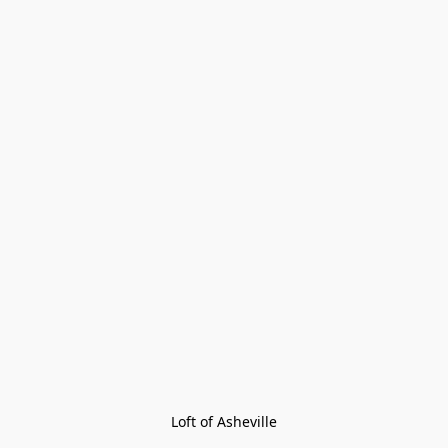
Loft of Asheville