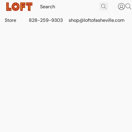
Store
828-259-9303
shop@loftofasheville.com