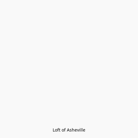
Loft of Asheville