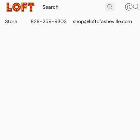
Store
828-259-9303
shop@loftofasheville.com