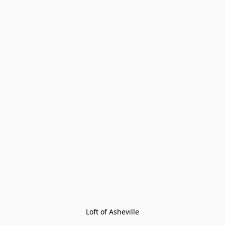
Loft of Asheville