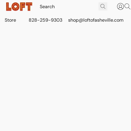
Store
828-259-9303
shop@loftofasheville.com