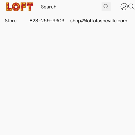
Store
828-259-9303
shop@loftofasheville.com