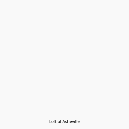
Loft of Asheville