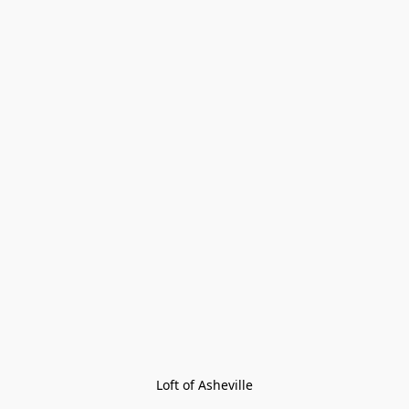
Loft of Asheville