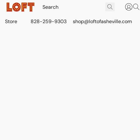
Store
828-259-9303
shop@loftofasheville.com