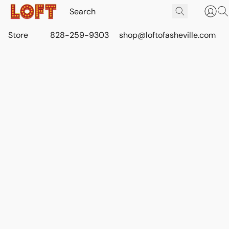
Store
828-259-9303
shop@loftofasheville.com