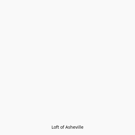
Loft of Asheville