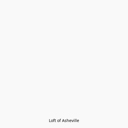
Loft of Asheville