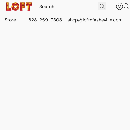
Store
828-259-9303
shop@loftofasheville.com