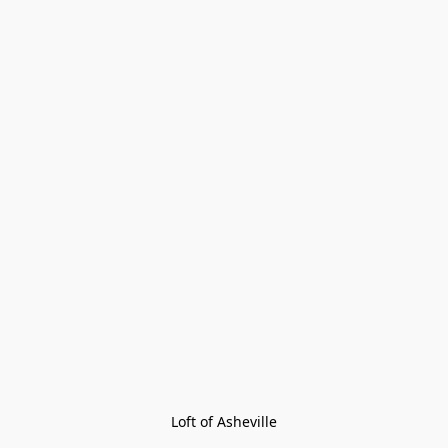
Loft of Asheville