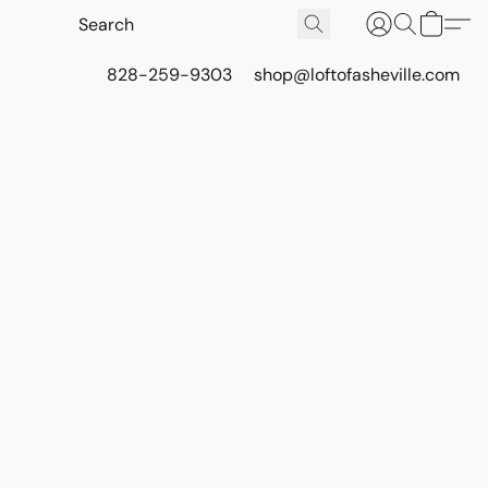
828-259-9303
shop@loftofasheville.com