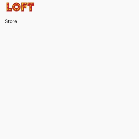
Store