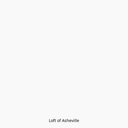
Loft of Asheville