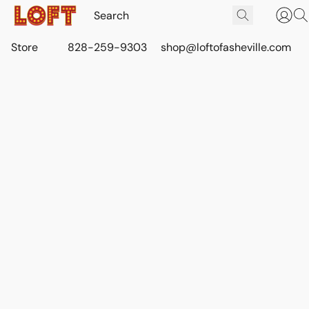
Store
828-259-9303
shop@loftofasheville.com