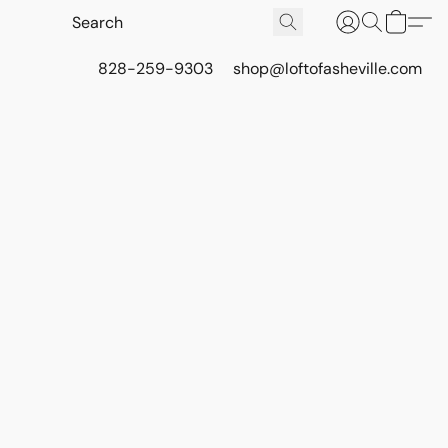
828-259-9303
shop@loftofasheville.com