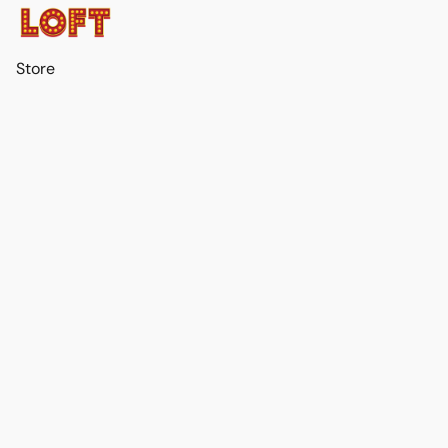
Store