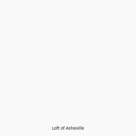
Loft of Asheville