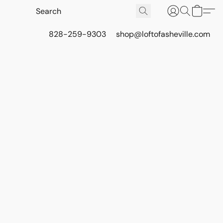
828-259-9303
shop@loftofasheville.com