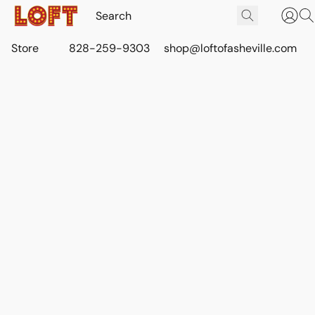
Store
828-259-9303
shop@loftofasheville.com