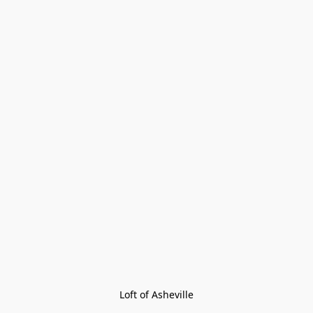
Loft of Asheville