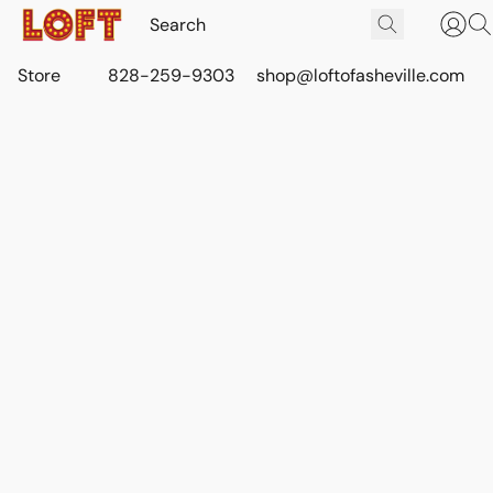
Store
828-259-9303
shop@loftofasheville.com