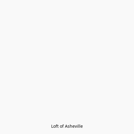
Loft of Asheville