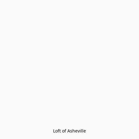
Loft of Asheville