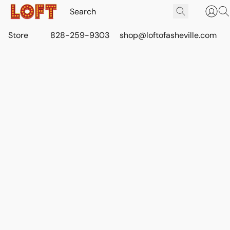
Store
828-259-9303
shop@loftofasheville.com