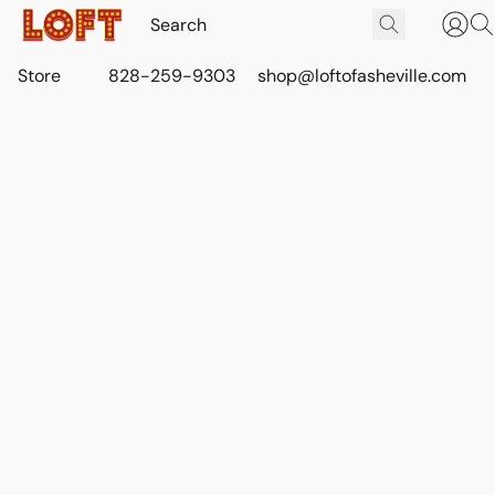
Store
828-259-9303
shop@loftofasheville.com