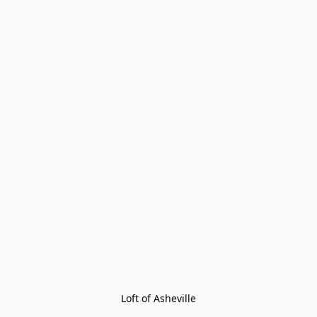
Loft of Asheville