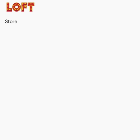
Store