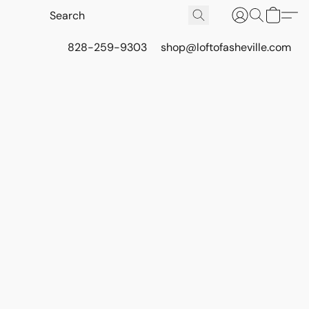
828-259-9303
shop@loftofasheville.com