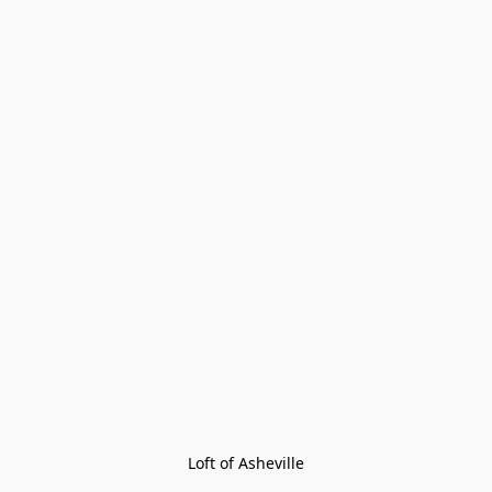
Loft of Asheville