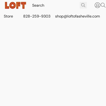
Store
828-259-9303
shop@loftofasheville.com