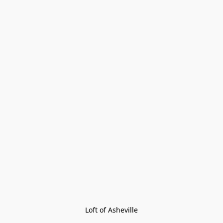
Loft of Asheville