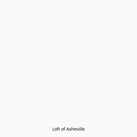
Loft of Asheville