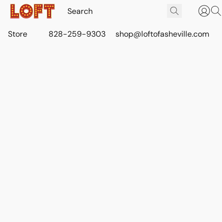
Store
828-259-9303
shop@loftofasheville.com