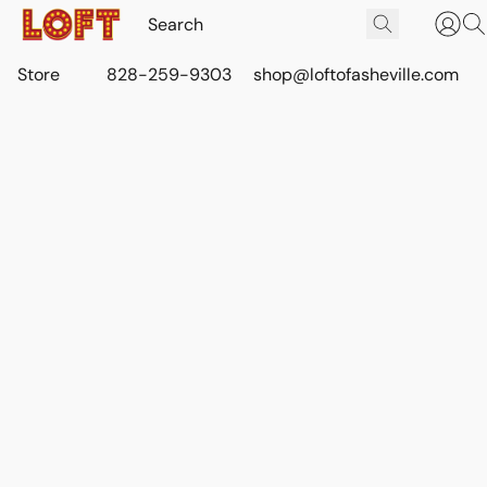
Store
828-259-9303
shop@loftofasheville.com