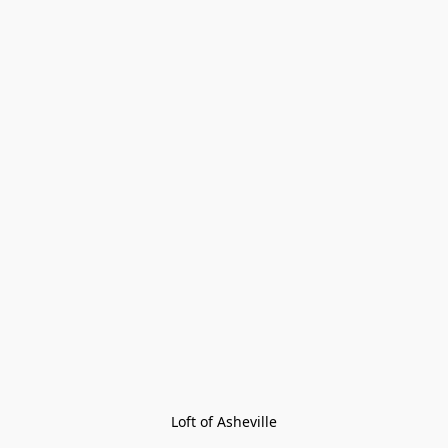
Loft of Asheville