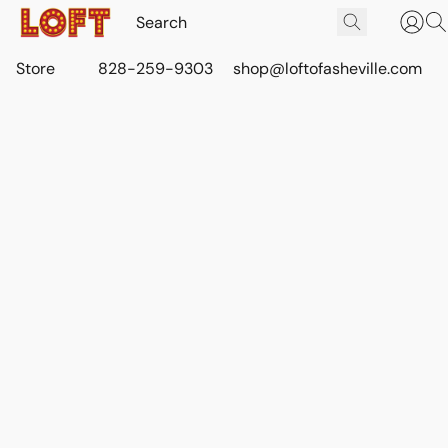
Store
828-259-9303
shop@loftofasheville.com