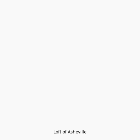
Loft of Asheville